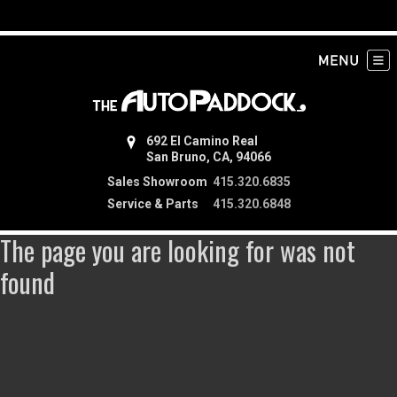
692 El Camino Real
San Bruno, CA, 94066
Sales Showroom
415.320.6835
Service & Parts
415.320.6848
The page you are looking for was not
found